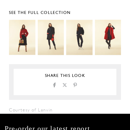
SEE THE FULL COLLECTION
SHARE THIS LOOK
Courtesy of Lanvin
Pre-order our latest report