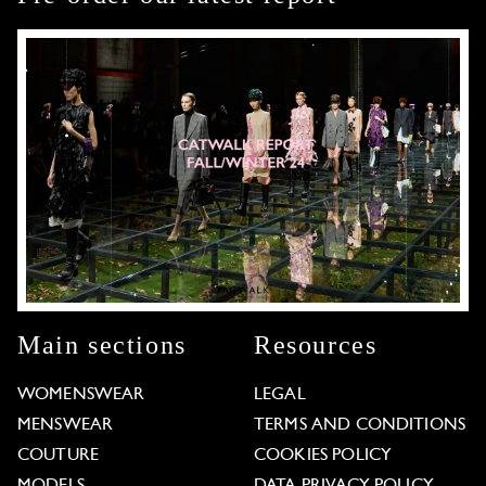
Main sections
Resources
WOMENSWEAR
LEGAL
MENSWEAR
TERMS AND CONDITIONS
COUTURE
COOKIES POLICY
MODELS
DATA PRIVACY POLICY