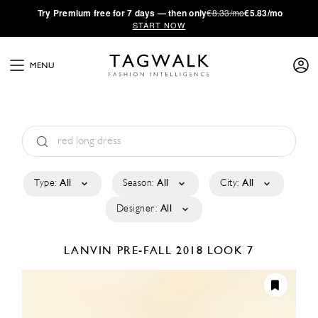
·
Try
Premium
free for 7 days — then only
€8.33/mo
€5.83/mo
START NOW
MENU
Type:
All
Season:
All
City:
All
Designer:
All
LANVIN
PRE-FALL 2018
LOOK 7