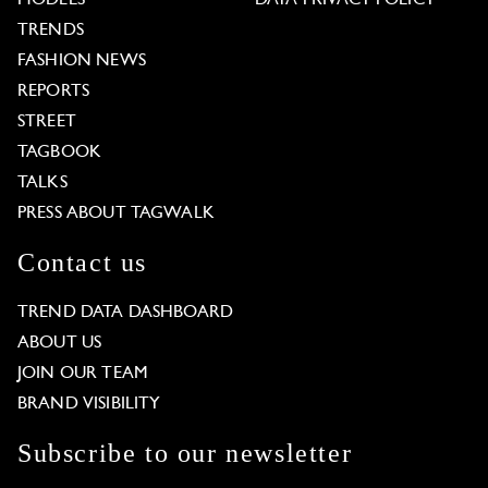
TRENDS
FASHION NEWS
REPORTS
STREET
TAGBOOK
TALKS
PRESS ABOUT TAGWALK
Contact us
TREND DATA DASHBOARD
ABOUT US
JOIN OUR TEAM
BRAND VISIBILITY
Subscribe to our newsletter