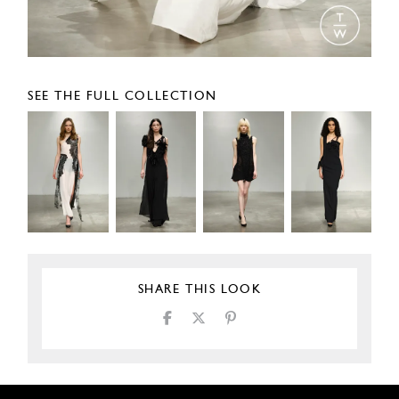
SEE THE FULL COLLECTION
SHARE THIS LOOK