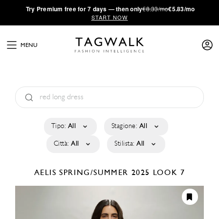
·
Try
Premium
free for 7 days — then only
€8.33/mo
€5.83/mo
START NOW
MENU
Tipo:
All
Stagione:
All
Città:
All
Stilista:
All
AELIS
SPRING/SUMMER 2025
LOOK 7