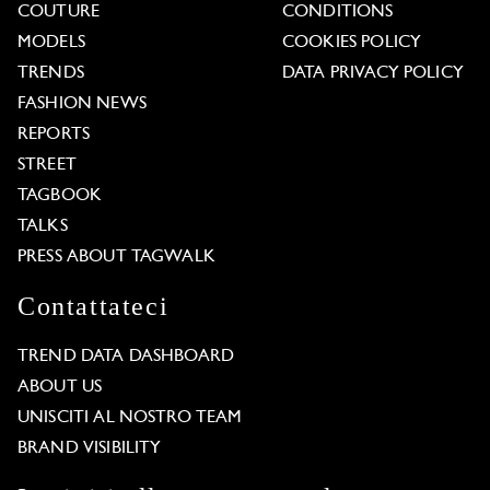
COUTURE
CONDITIONS
MODELS
COOKIES POLICY
TRENDS
DATA PRIVACY POLICY
FASHION NEWS
REPORTS
STREET
TAGBOOK
TALKS
PRESS ABOUT TAGWALK
Contattateci
TREND DATA DASHBOARD
ABOUT US
UNISCITI AL NOSTRO TEAM
BRAND VISIBILITY