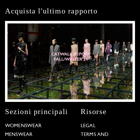
Acquista l'ultimo rapporto
Sezioni principali
Risorse
WOMENSWEAR
LEGAL
MENSWEAR
TERMS AND