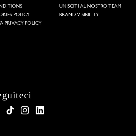
NDITIONS
UNISCITI AL NOSTRO TEAM
KIES POLICY
BRAND VISIBILITY
A PRIVACY POLICY
eguiteci