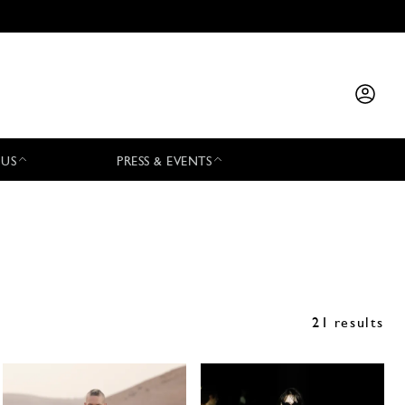
 US
PRESS & EVENTS
21 results