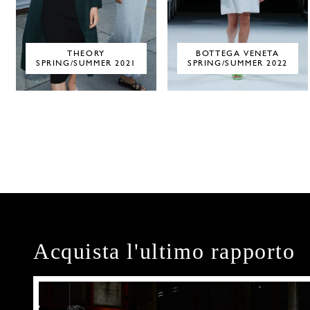
THEORY
BOTTEGA VENETA
SPRING/SUMMER 2021
SPRING/SUMMER 2022
Acquista l'ultimo rapporto