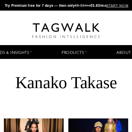
·
Try
Premium
free for 7 days — then only
€8.33/mo
€5.83/mo
START NOW
DS & INSIGHTS
PRODUCTS
ABOUT
Kanako Takase