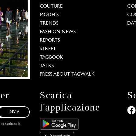
COUTURE
CO
MODELS
COO
TRENDS
DAT
FASHION NEWS
REPORTS
STREET
TAGBOOK
TALKS
PRESS ABOUT TAGWALK
ter
Scarica
S
l'applicazione
INVIA
, consultare la