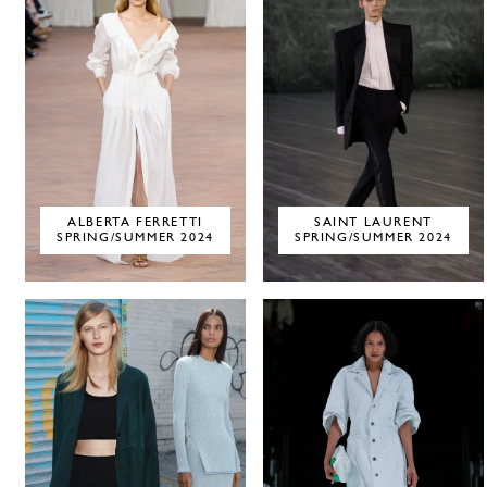
ALBERTA FERRETTI
SAINT LAURENT
SPRING/SUMMER 2024
SPRING/SUMMER 2024