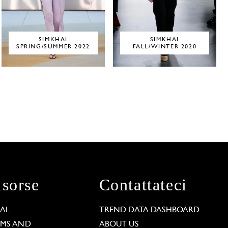
SIMKHAI
SIMKHAI
SPRING/SUMMER 2022
FALL/WINTER 2020
isorse
Contattateci
GAL
TREND DATA DASHBOARD
RMS AND
ABOUT US