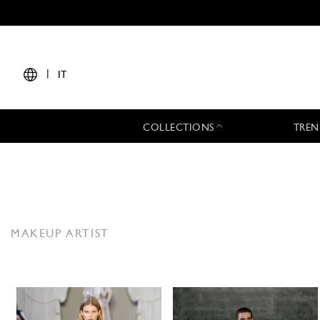
|
IT
COLLECTIONS
TREN
MAKEUP ARTIST