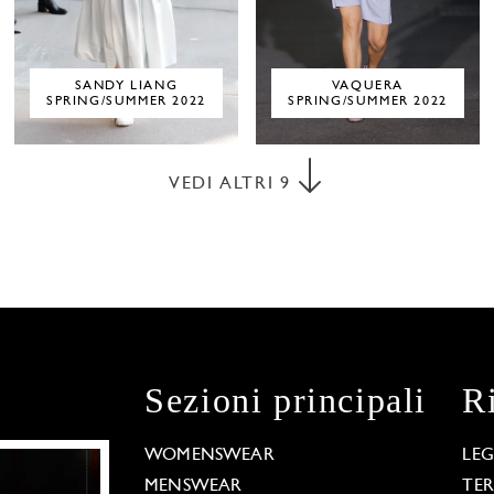
SANDY LIANG
VAQUERA
SPRING/SUMMER 2022
SPRING/SUMMER 2022
VEDI ALTRI
9
Sezioni principali
R
WOMENSWEAR
LE
MENSWEAR
TE