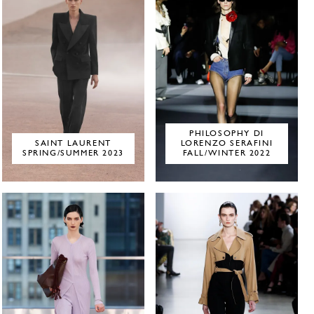
PHILOSOPHY DI
SAINT LAURENT
LORENZO SERAFINI
SPRING/SUMMER 2023
FALL/WINTER 2022