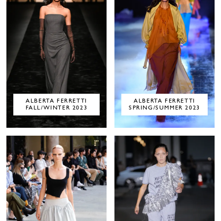
ALBERTA FERRETTI
ALBERTA FERRETTI
FALL/WINTER 2023
SPRING/SUMMER 2023