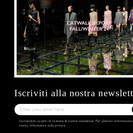
Iscriviti alla nostra newslet
Iscrivendoti accetti di ricevere le nostre newsletter. Per ulteriori informazioni
nostra
Informativa sulla privacy
.