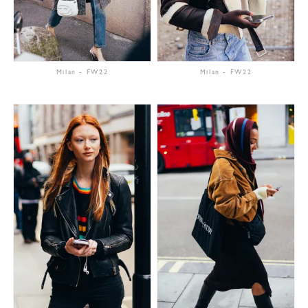
Milan
-
FW22
Milan
-
FW22