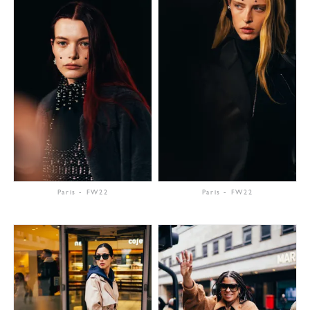
Paris
-
FW22
Paris
-
FW22