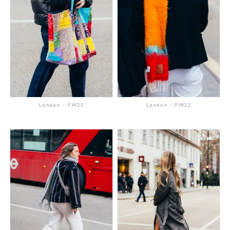
London
-
FW22
London
-
FW22