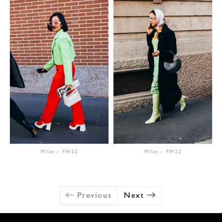
Milan
-
FW22
Milan
-
FW22
Previous
Next