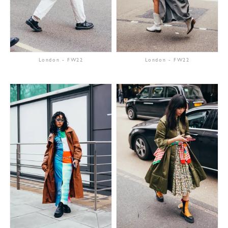
London
-
FW22
London
-
FW22