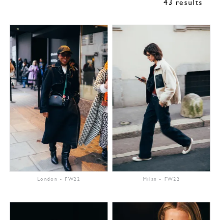
43 results
London
-
FW22
Milan
-
FW22