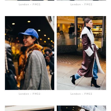
London
-
FW22
London
-
FW22
London
-
FW22
London
-
FW22