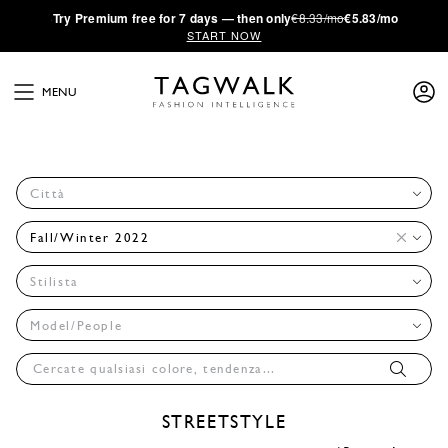
·
Try
Premium
free for 7 days — then only
€8.33/mo
€5.83/mo
START NOW
MENU
Città
Fall/Winter 2022
Stilista
Model/People
STREETSTYLE