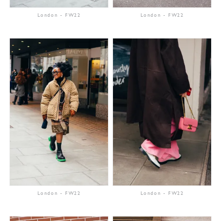
London
-
FW22
London
-
FW22
London
-
FW22
London
-
FW22