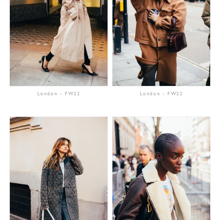
London
-
FW22
London
-
FW22