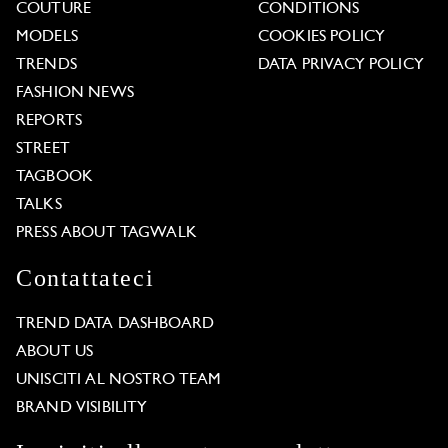
COUTURE
CONDITIONS
MODELS
COOKIES POLICY
TRENDS
DATA PRIVACY POLICY
FASHION NEWS
REPORTS
STREET
TAGBOOK
TALKS
PRESS ABOUT TAGWALK
Contattateci
TREND DATA DASHBOARD
ABOUT US
UNISCITI AL NOSTRO TEAM
BRAND VISIBILITY