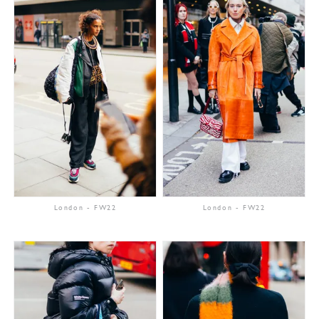
London
-
FW22
London
-
FW22