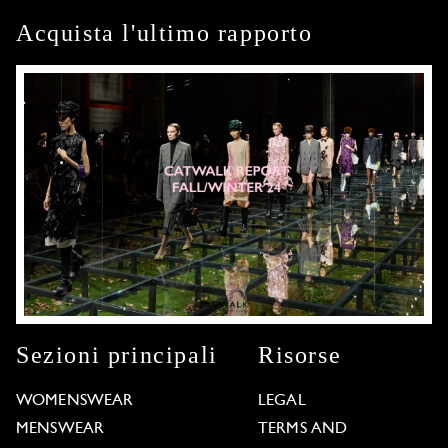
Acquista l'ultimo rapporto
Sezioni principali
Risorse
WOMENSWEAR
LEGAL
MENSWEAR
TERMS AND