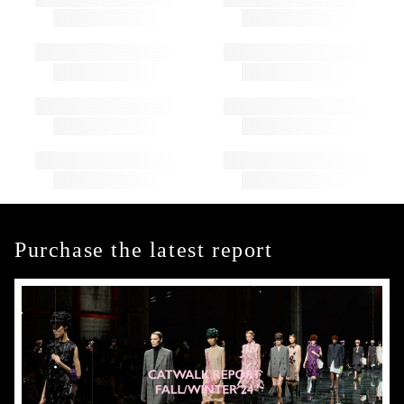
Purchase the latest report