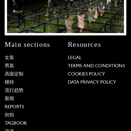
Main sections
Resources
女装
LEGAL
男装
TERMS AND CONDITIONS
高级定制
COOKIES POLICY
模特
DATA PRIVACY POLICY
流行趋势
新闻
REPORTS
街拍
TAGBOOK