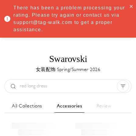
·
Try
Premium
free for 7 days — then only
€8.33/mo
€5.83/mo
There has been a problem processing your
START NOW
rating. Please try again or contact us via
support@tag-walk.com to get a proper
MENU
assistance.
Swarovski
女装配饰 Spring/Summer 2026
Type:
All
Season:
All
城市:
All
All Collections
Accessories
Review
Designer:
All
Clear all