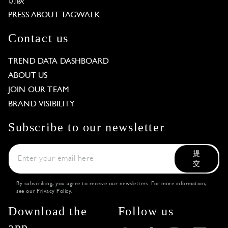
访谈
PRESS ABOUT TAGWALK
Contact us
TREND DATA DASHBOARD
ABOUT US
JOIN OUR TEAM
BRAND VISIBILITY
Subscribe to our newsletter
提
交
By subscribing, you agree to receive our newsletters. For more information,
see our
Privacy Policy
.
Download the
Follow us
app