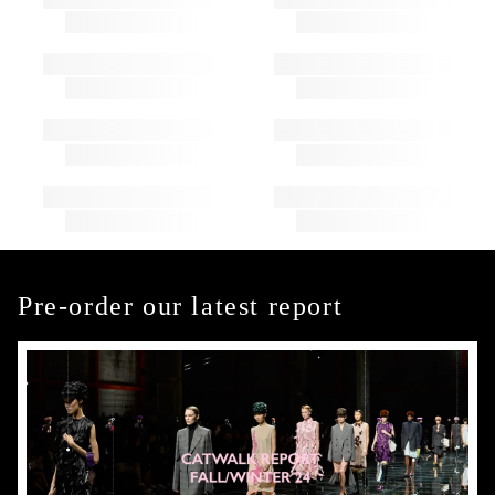
Pre-order our latest report