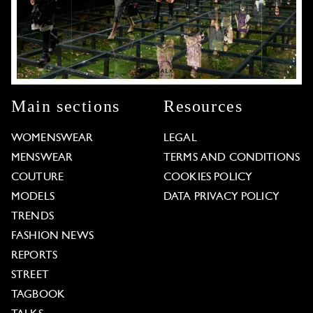
Main sections
Resources
WOMENSWEAR
LEGAL
MENSWEAR
TERMS AND CONDITIONS
COUTURE
COOKIES POLICY
MODELS
DATA PRIVACY POLICY
TRENDS
FASHION NEWS
REPORTS
STREET
TAGBOOK