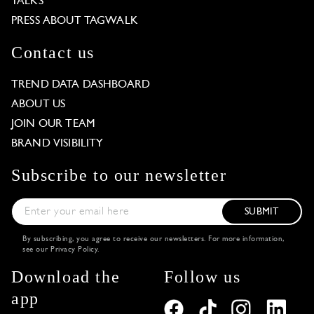
TALKS
PRESS ABOUT TAGWALK
Contact us
TREND DATA DASHBOARD
ABOUT US
JOIN OUR TEAM
BRAND VISIBILITY
Subscribe to our newsletter
SUBMIT
By subscribing, you agree to receive our newsletters. For more information,
see our
Privacy Policy
.
Download the
Follow us
app