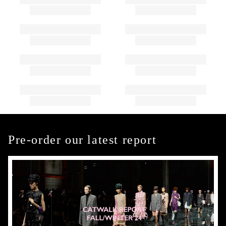
Pre-order our latest report