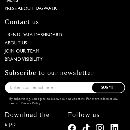
TALKS
PRESS ABOUT TAGWALK
Contact us
TREND DATA DASHBOARD
ABOUT US
JOIN OUR TEAM
BRAND VISIBILITY
Subscribe to our newsletter
SUBMIT
By subscribing, you agree to receive our newsletters. For more information,
see our
Privacy Policy
.
Download the
Follow us
app