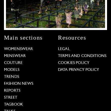
Main sections
Resources
WOMENSWEAR
LEGAL
MENSWEAR
TERMS AND CONDITIONS
COUTURE
COOKIES POLICY
MODELS
DATA PRIVACY POLICY
TRENDS
FASHION NEWS
REPORTS
STREET
TAGBOOK