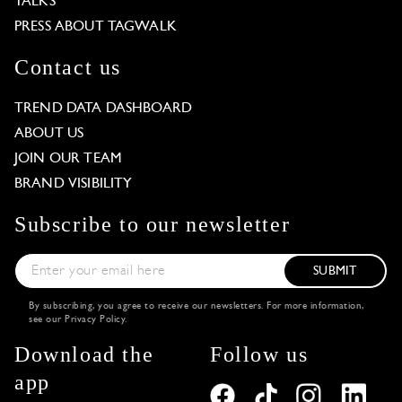
TALKS
PRESS ABOUT TAGWALK
Contact us
TREND DATA DASHBOARD
ABOUT US
JOIN OUR TEAM
BRAND VISIBILITY
Subscribe to our newsletter
SUBMIT
By subscribing, you agree to receive our newsletters. For more information,
see our
Privacy Policy
.
Download the
Follow us
app