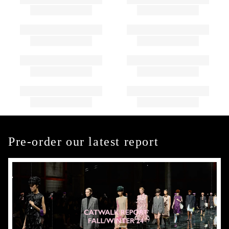
Pre-order our latest report