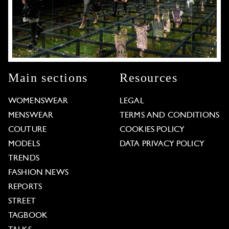
Main sections
Resources
WOMENSWEAR
LEGAL
MENSWEAR
TERMS AND CONDITIONS
COUTURE
COOKIES POLICY
MODELS
DATA PRIVACY POLICY
TRENDS
FASHION NEWS
REPORTS
STREET
TAGBOOK