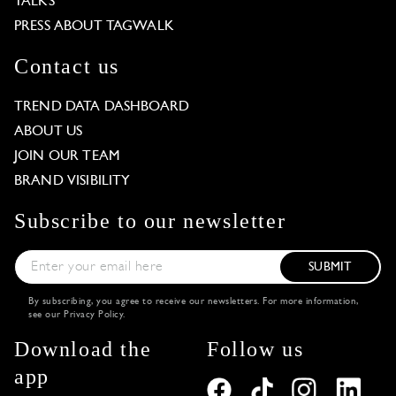
TALKS
PRESS ABOUT TAGWALK
Contact us
TREND DATA DASHBOARD
ABOUT US
JOIN OUR TEAM
BRAND VISIBILITY
Subscribe to our newsletter
SUBMIT
By subscribing, you agree to receive our newsletters. For more information,
see our
Privacy Policy
.
Download the
Follow us
app