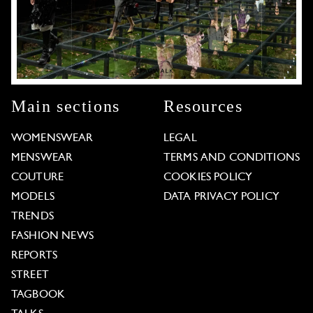
Main sections
Resources
WOMENSWEAR
LEGAL
MENSWEAR
TERMS AND CONDITIONS
COUTURE
COOKIES POLICY
MODELS
DATA PRIVACY POLICY
TRENDS
FASHION NEWS
REPORTS
STREET
TAGBOOK