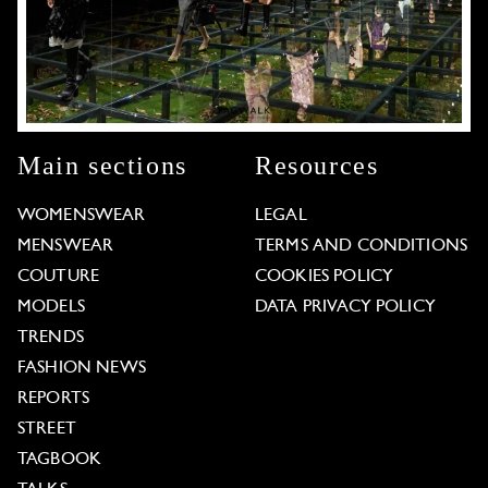
Main sections
Resources
WOMENSWEAR
LEGAL
MENSWEAR
TERMS AND CONDITIONS
COUTURE
COOKIES POLICY
MODELS
DATA PRIVACY POLICY
TRENDS
FASHION NEWS
REPORTS
STREET
TAGBOOK