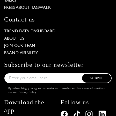
TALKS
PRESS ABOUT TAGWALK
Contact us
TREND DATA DASHBOARD
ABOUT US
JOIN OUR TEAM
BRAND VISIBILITY
Subscribe to our newsletter
SUBMIT
By subscribing, you agree to receive our newsletters. For more information,
see our
Privacy Policy
.
Download the
Follow us
app