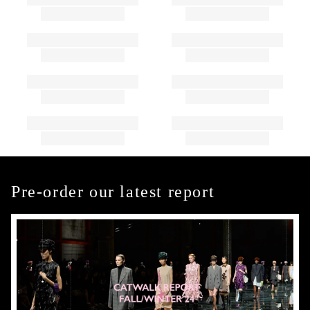
Pre-order our latest report