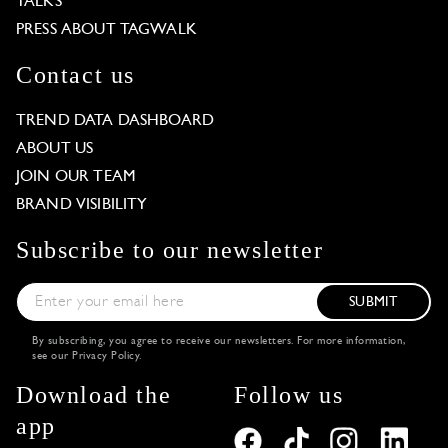
TALKS
PRESS ABOUT TAGWALK
Contact us
TREND DATA DASHBOARD
ABOUT US
JOIN OUR TEAM
BRAND VISIBILITY
Subscribe to our newsletter
SUBMIT
By subscribing, you agree to receive our newsletters. For more information,
see our
Privacy Policy
.
Download the
Follow us
app