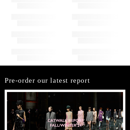
Pre-order our latest report