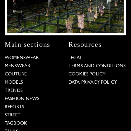
Main sections
Resources
WOMENSWEAR
LEGAL
MENSWEAR
TERMS AND CONDITIONS
COUTURE
COOKIES POLICY
MODELS
DATA PRIVACY POLICY
TRENDS
FASHION NEWS
REPORTS
STREET
TAGBOOK