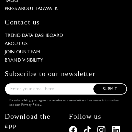
TALKS
PRESS ABOUT TAGWALK
Contact us
TREND DATA DASHBOARD
ABOUT US
JOIN OUR TEAM
BRAND VISIBILITY
Subscribe to our newsletter
SUBMIT
By subscribing, you agree to receive our newsletters. For more information,
see our
Privacy Policy
.
Download the
Follow us
app