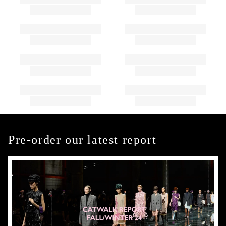
Pre-order our latest report