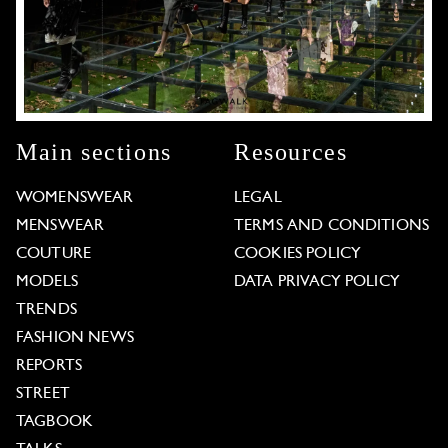
Main sections
Resources
WOMENSWEAR
LEGAL
MENSWEAR
TERMS AND CONDITIONS
COUTURE
COOKIES POLICY
MODELS
DATA PRIVACY POLICY
TRENDS
FASHION NEWS
REPORTS
STREET
TAGBOOK