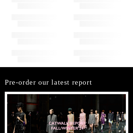
Pre-order our latest report