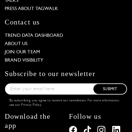
TALKS
PRESS ABOUT TAGWALK
Contact us
TREND DATA DASHBOARD
ABOUT US
JOIN OUR TEAM
BRAND VISIBILITY
Subscribe to our newsletter
SUBMIT
By subscribing, you agree to receive our newsletters. For more information,
see our
Privacy Policy
.
Download the
Follow us
app