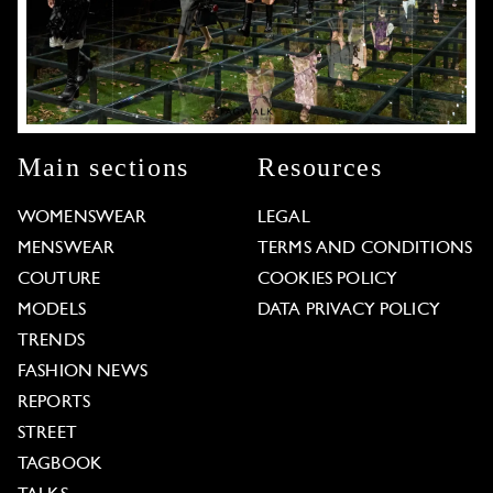
Main sections
Resources
WOMENSWEAR
LEGAL
MENSWEAR
TERMS AND CONDITIONS
COUTURE
COOKIES POLICY
MODELS
DATA PRIVACY POLICY
TRENDS
FASHION NEWS
REPORTS
STREET
TAGBOOK