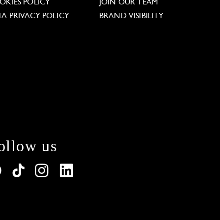
OKIES POLICY
JOIN OUR TEAM
TA PRIVACY POLICY
BRAND VISIBILITY
ollow us