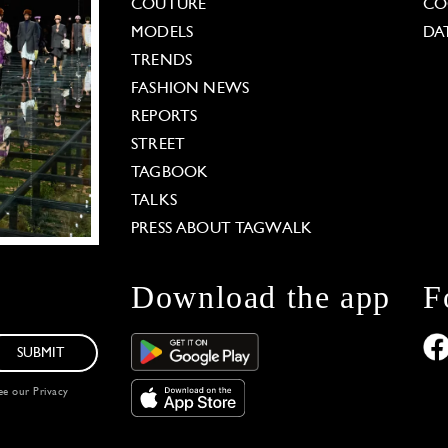
COUTURE
CO
MODELS
DA
TRENDS
FASHION NEWS
REPORTS
STREET
TAGBOOK
TALKS
PRESS ABOUT TAGWALK
Download the app
F
SUBMIT
see our
Privacy
 Options