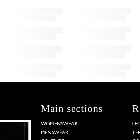
Main sections
R
WOMENSWEAR
LE
MENSWEAR
TE