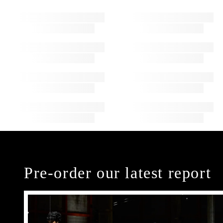
Pre-order our latest report