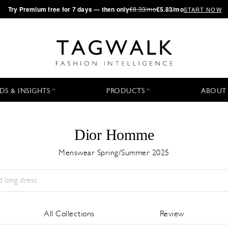
·
Try
Premium
free for 7 days — then only
€8.33/mo
€5.83/mo
START NOW
DS & INSIGHTS
PRODUCTS
ABOUT
Dior Homme
Menswear Spring/Summer 2025
Season:
All
City:
All
Designer:
All
All Collections
Review