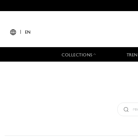
|
EN
COLLECTIONS
TREN
Type:
All