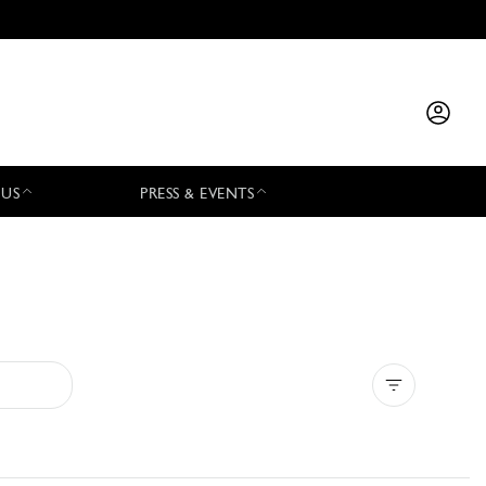
 US
PRESS & EVENTS
Clear all