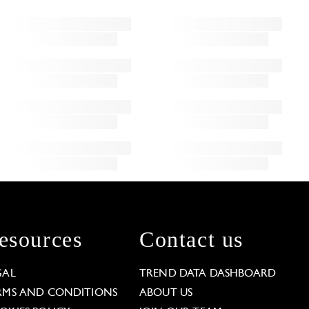
esources
Contact us
GAL
TREND DATA DASHBOARD
RMS AND CONDITIONS
ABOUT US