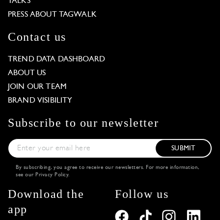
TALKS
PRESS ABOUT TAGWALK
Contact us
TREND DATA DASHBOARD
ABOUT US
JOIN OUR TEAM
BRAND VISIBILITY
Subscribe to our newsletter
SUBMIT
By subscribing, you agree to receive our newsletters. For more information,
see our
Privacy Policy
.
Download the
Follow us
app