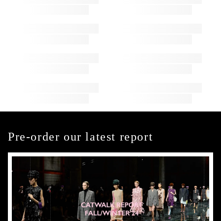
Pre-order our latest report