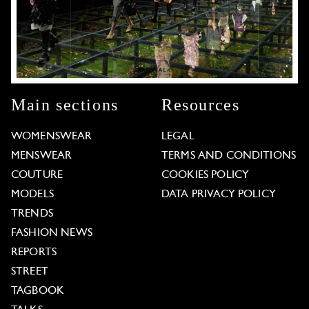
Main sections
Resources
WOMENSWEAR
LEGAL
MENSWEAR
TERMS AND CONDITIONS
COUTURE
COOKIES POLICY
MODELS
DATA PRIVACY POLICY
TRENDS
FASHION NEWS
REPORTS
STREET
TAGBOOK