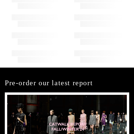
Pre-order our latest report