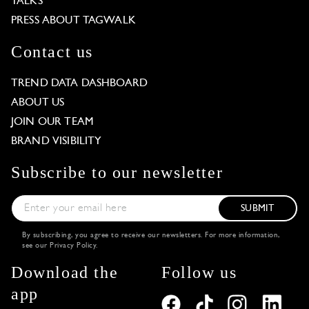
TALKS
PRESS ABOUT TAGWALK
Contact us
TREND DATA DASHBOARD
ABOUT US
JOIN OUR TEAM
BRAND VISIBILITY
Subscribe to our newsletter
SUBMIT
By subscribing, you agree to receive our newsletters. For more information,
see our
Privacy Policy
.
Download the
Follow us
app