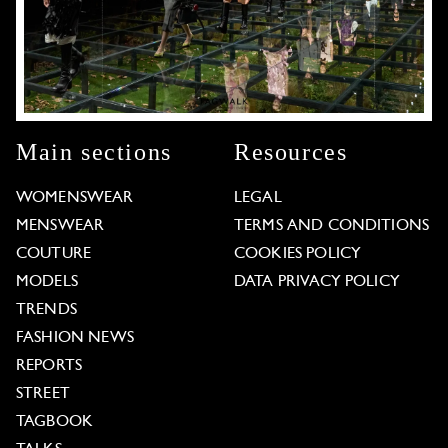
Main sections
Resources
WOMENSWEAR
LEGAL
MENSWEAR
TERMS AND CONDITIONS
COUTURE
COOKIES POLICY
MODELS
DATA PRIVACY POLICY
TRENDS
FASHION NEWS
REPORTS
STREET
TAGBOOK