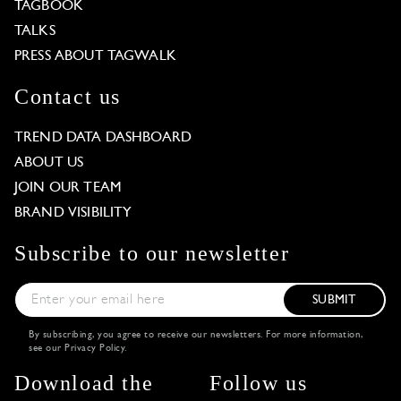
TAGBOOK
TALKS
PRESS ABOUT TAGWALK
Contact us
TREND DATA DASHBOARD
ABOUT US
JOIN OUR TEAM
BRAND VISIBILITY
Subscribe to our newsletter
SUBMIT
By subscribing, you agree to receive our newsletters. For more information,
see our
Privacy Policy
.
Download the
Follow us