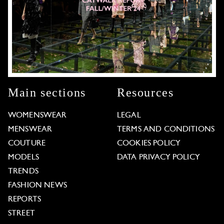
Main sections
Resources
WOMENSWEAR
LEGAL
MENSWEAR
TERMS AND CONDITIONS
COUTURE
COOKIES POLICY
MODELS
DATA PRIVACY POLICY
TRENDS
FASHION NEWS
REPORTS
STREET