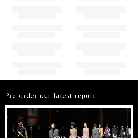
Pre-order our latest report