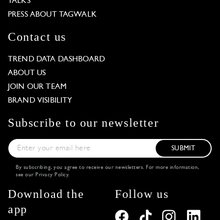
TALKS
PRESS ABOUT TAGWALK
Contact us
TREND DATA DASHBOARD
ABOUT US
JOIN OUR TEAM
BRAND VISIBILITY
Subscribe to our newsletter
SUBMIT
By subscribing, you agree to receive our newsletters. For more information,
see our
Privacy Policy
.
Download the
Follow us
app