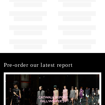
Pre-order our latest report