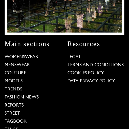
Main sections
Resources
WOMENSWEAR
LEGAL
MENSWEAR
TERMS AND CONDITIONS
COUTURE
COOKIES POLICY
MODELS
DATA PRIVACY POLICY
TRENDS
FASHION NEWS
REPORTS
STREET
TAGBOOK