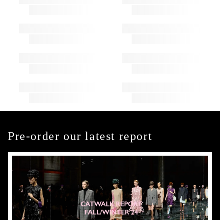
Pre-order our latest report