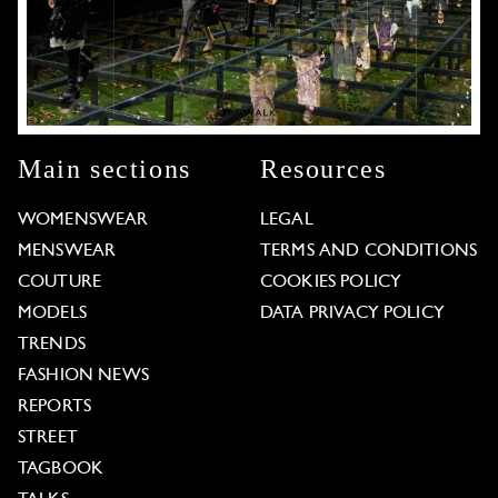
Main sections
Resources
WOMENSWEAR
LEGAL
MENSWEAR
TERMS AND CONDITIONS
COUTURE
COOKIES POLICY
MODELS
DATA PRIVACY POLICY
TRENDS
FASHION NEWS
REPORTS
STREET
TAGBOOK