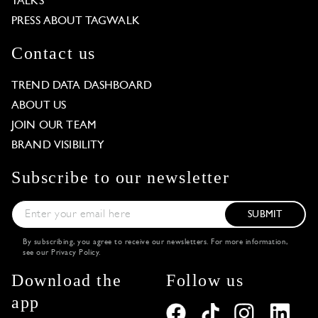
TALKS
PRESS ABOUT TAGWALK
Contact us
TREND DATA DASHBOARD
ABOUT US
JOIN OUR TEAM
BRAND VISIBILITY
Subscribe to our newsletter
SUBMIT
By subscribing, you agree to receive our newsletters. For more information,
see our
Privacy Policy
.
Download the
Follow us
app