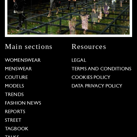
Main sections
Resources
WOMENSWEAR
LEGAL
MENSWEAR
TERMS AND CONDITIONS
COUTURE
COOKIES POLICY
MODELS
DATA PRIVACY POLICY
TRENDS
FASHION NEWS
REPORTS
STREET
TAGBOOK