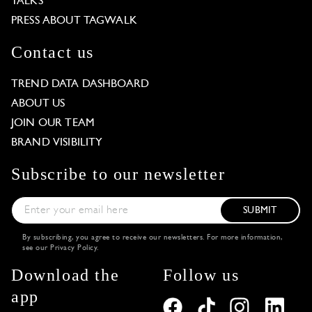
TALKS
PRESS ABOUT TAGWALK
Contact us
TREND DATA DASHBOARD
ABOUT US
JOIN OUR TEAM
BRAND VISIBILITY
Subscribe to our newsletter
SUBMIT
By subscribing, you agree to receive our newsletters. For more information,
see our
Privacy Policy
.
Download the
Follow us
app