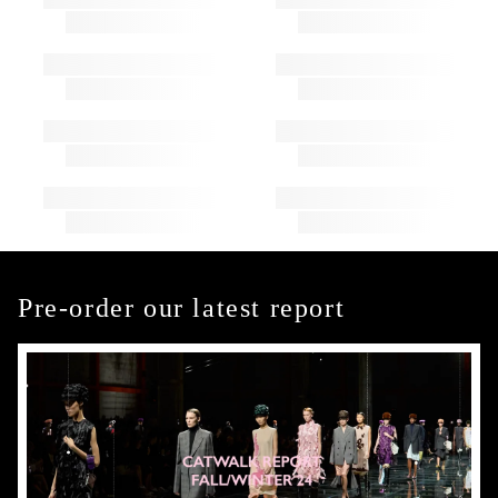
Pre-order our latest report