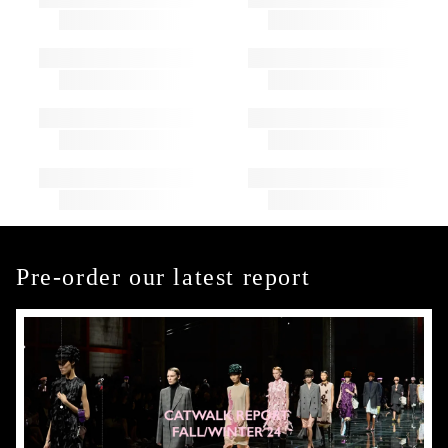
Pre-order our latest report