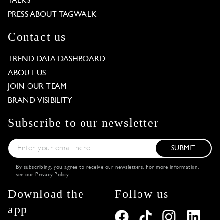
TALKS
PRESS ABOUT TAGWALK
Contact us
TREND DATA DASHBOARD
ABOUT US
JOIN OUR TEAM
BRAND VISIBILITY
Subscribe to our newsletter
SUBMIT
By subscribing, you agree to receive our newsletters. For more information,
see our
Privacy Policy
.
Download the
Follow us
app