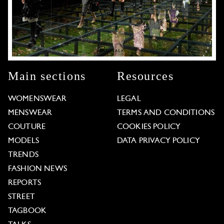
Main sections
Resources
WOMENSWEAR
LEGAL
MENSWEAR
TERMS AND CONDITIONS
COUTURE
COOKIES POLICY
MODELS
DATA PRIVACY POLICY
TRENDS
FASHION NEWS
REPORTS
STREET
TAGBOOK