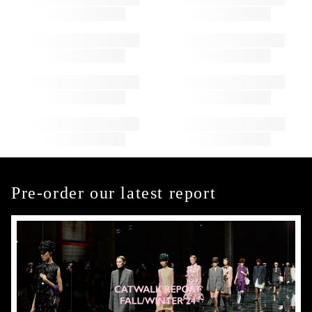
Pre-order our latest report