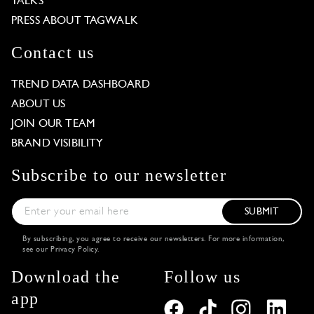
TALKS
PRESS ABOUT TAGWALK
Contact us
TREND DATA DASHBOARD
ABOUT US
JOIN OUR TEAM
BRAND VISIBILITY
Subscribe to our newsletter
SUBMIT
By subscribing, you agree to receive our newsletters. For more information,
see our
Privacy Policy
.
Download the
Follow us
app