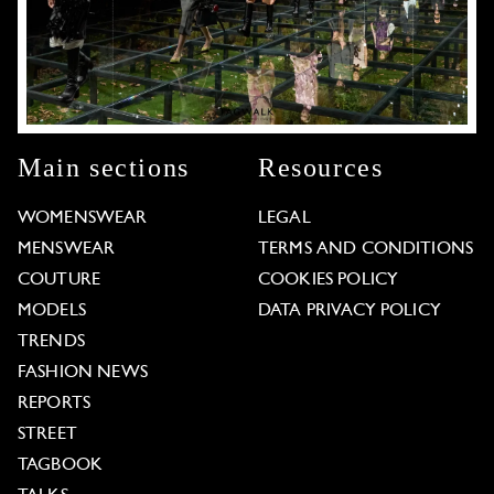
Main sections
Resources
WOMENSWEAR
LEGAL
MENSWEAR
TERMS AND CONDITIONS
COUTURE
COOKIES POLICY
MODELS
DATA PRIVACY POLICY
TRENDS
FASHION NEWS
REPORTS
STREET
TAGBOOK