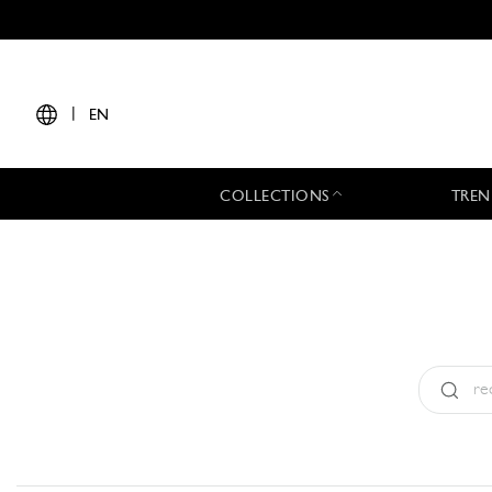
|
EN
COLLECTIONS
TREN
Type:
All