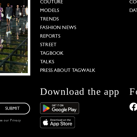
COUTURE
CO
MODELS
DA
TRENDS
FASHION NEWS
REPORTS
STREET
TAGBOOK
TALKS
PRESS ABOUT TAGWALK
Download the app
F
SUBMIT
see our
Privacy
 Options