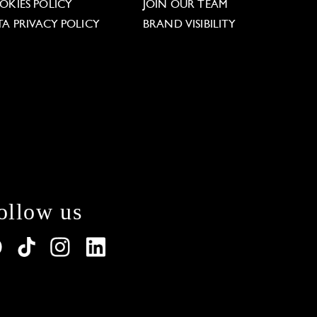
OKIES POLICY
JOIN OUR TEAM
TA PRIVACY POLICY
BRAND VISIBILITY
ollow us