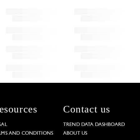
esources
Contact us
GAL
TREND DATA DASHBOARD
RMS AND CONDITIONS
ABOUT US