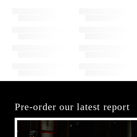
Pre-order our latest report