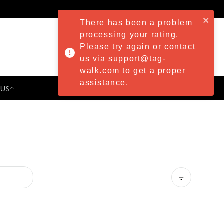
There has been a problem
processing your rating.
Please try again or contact
us via support@tag-
walk.com to get a proper
assistance.
 US
PRESS & EVENTS
Clear all