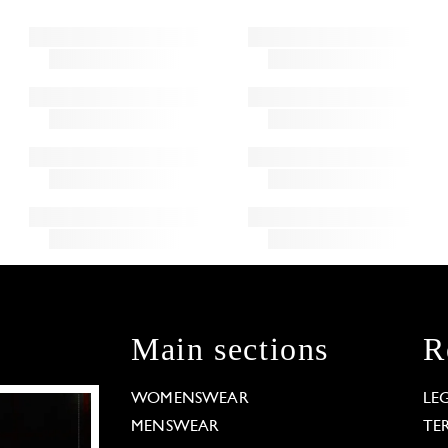
Main sections
R
WOMENSWEAR
LE
MENSWEAR
TE