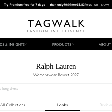
·
Try
Premium
free for 7 days — then only
€8.33/mo
€5.83/mo
START NOW
DS & INSIGHTS
PRODUCTS
ABOUT
Ralph Lauren
Womenswear Resort 2027
Season:
All
City:
All
Designer:
All
All Collections
Looks
Review