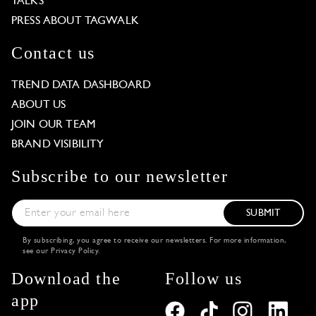
TALKS
PRESS ABOUT TAGWALK
Contact us
TREND DATA DASHBOARD
ABOUT US
JOIN OUR TEAM
BRAND VISIBILITY
Subscribe to our newsletter
SUBMIT
By subscribing, you agree to receive our newsletters. For more information,
see our
Privacy Policy
.
Download the
Follow us
app