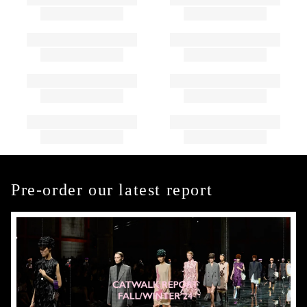
Pre-order our latest report