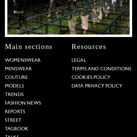
Main sections
Resources
WOMENSWEAR
LEGAL
MENSWEAR
TERMS AND CONDITIONS
COUTURE
COOKIES POLICY
MODELS
DATA PRIVACY POLICY
TRENDS
FASHION NEWS
REPORTS
STREET
TAGBOOK