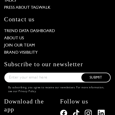
TALKS
PRESS ABOUT TAGWALK
Contact us
TREND DATA DASHBOARD
ABOUT US
JOIN OUR TEAM
BRAND VISIBILITY
Subscribe to our newsletter
SUBMIT
By subscribing, you agree to receive our newsletters. For more information,
see our
Privacy Policy
.
Download the
Follow us
app