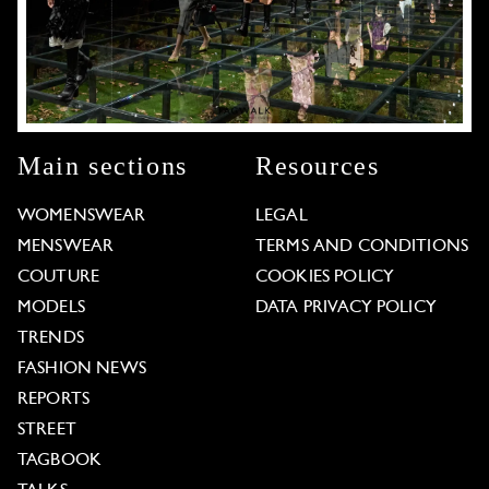
Main sections
Resources
WOMENSWEAR
LEGAL
MENSWEAR
TERMS AND CONDITIONS
COUTURE
COOKIES POLICY
MODELS
DATA PRIVACY POLICY
TRENDS
FASHION NEWS
REPORTS
STREET
TAGBOOK