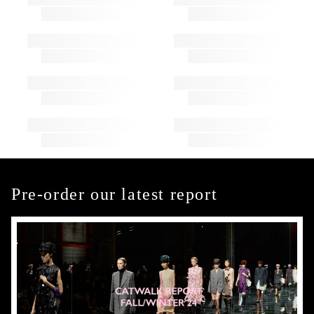
Pre-order our latest report