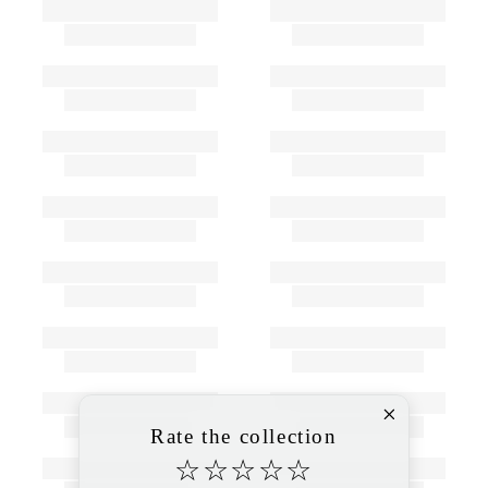
Rate the collection
☆
☆
☆
☆
☆