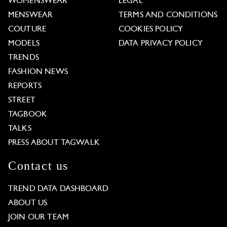
WOMENSWEAR
LEGAL
MENSWEAR
TERMS AND CONDITIONS
COUTURE
COOKIES POLICY
MODELS
DATA PRIVACY POLICY
TRENDS
FASHION NEWS
REPORTS
STREET
TAGBOOK
TALKS
PRESS ABOUT TAGWALK
Contact us
TREND DATA DASHBOARD
ABOUT US
JOIN OUR TEAM