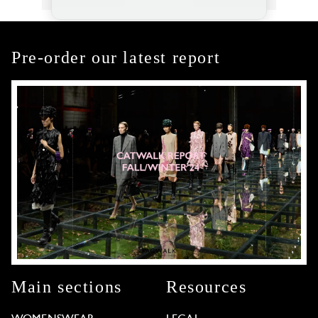
Pre-order our latest report
Main sections
Resources