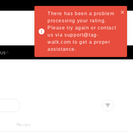
There has been a problem
processing your rating.
Please try again or contact
us via support@tag-
walk.com to get a proper
assistance.
 US
PRESS & EVENTS
Clear all
Review