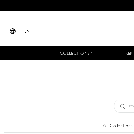
|
EN
COLLECTIONS
TREN
Type:
All
All Collections