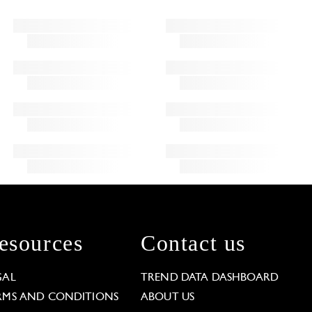
esources
Contact us
GAL
TREND DATA DASHBOARD
RMS AND CONDITIONS
ABOUT US