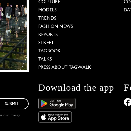
COUTURE
CO
MODELS
DA
TRENDS
FASHION NEWS
REPORTS
STREET
TAGBOOK
TALKS
PRESS ABOUT TAGWALK
Download the app
F
SUBMIT
see our
Privacy
 Options