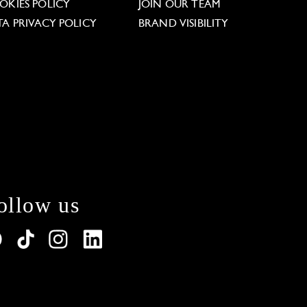
OKIES POLICY
JOIN OUR TEAM
TA PRIVACY POLICY
BRAND VISIBILITY
ollow us