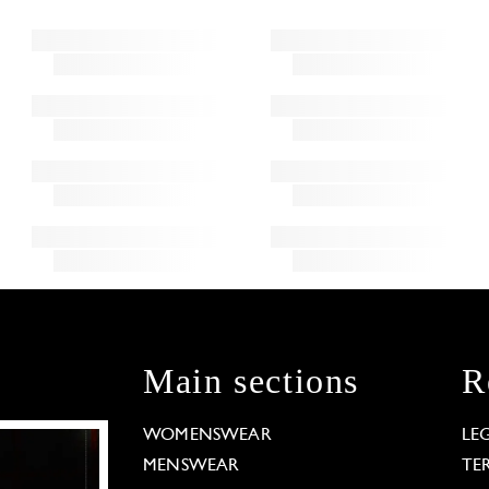
Main sections
R
WOMENSWEAR
LE
MENSWEAR
TE