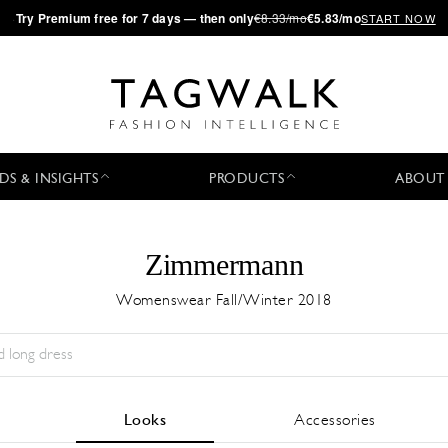
·
Try
Premium
free for 7 days — then only
€8.33/mo
€5.83/mo
START NOW
DS & INSIGHTS
PRODUCTS
ABOUT
Zimmermann
Womenswear Fall/Winter 2018
Season:
All
City:
All
Designer:
All
Looks
Accessories