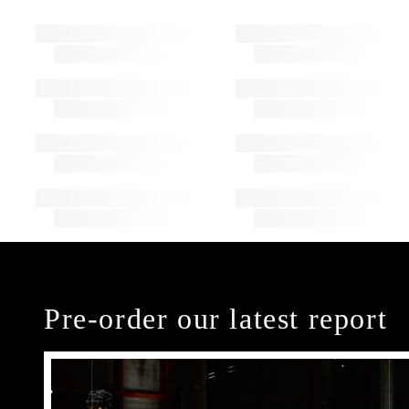
Pre-order our latest report