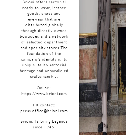
Brioni offers sartorial
ready-to-wear, leather
goods, shoes and
eyewear that are
distributed globally
through directly-owned
boutiques and a network
of selected department
and specialty stores.The
foundation of the
company’s identity is its
unique Italian sartorial
heritage and unparalleled
craftsmanship.
Online :
https://www.brioni.com
PR contact:
press.office@brioni.com
Brioni, Tailoring Legends
since 1945.