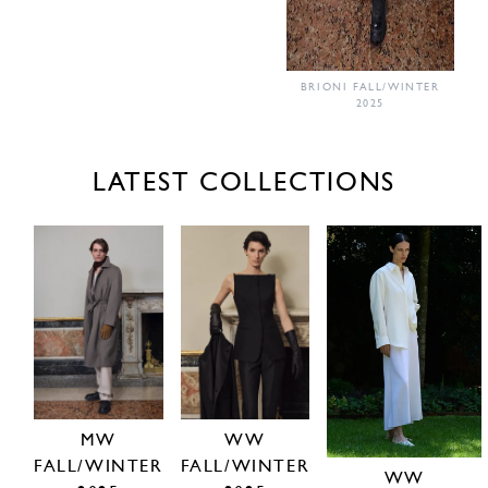
BRIONI FALL/WINTER
2025
LATEST COLLECTIONS
MW
WW
FALL/WINTER
FALL/WINTER
WW