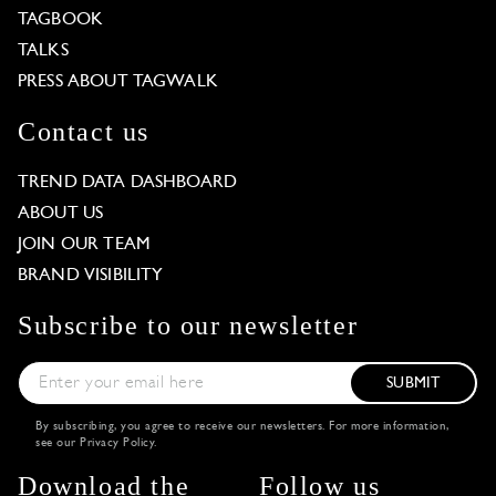
TAGBOOK
TALKS
PRESS ABOUT TAGWALK
Contact us
TREND DATA DASHBOARD
ABOUT US
JOIN OUR TEAM
BRAND VISIBILITY
Subscribe to our newsletter
SUBMIT
By subscribing, you agree to receive our newsletters. For more information,
see our
Privacy Policy
.
Download the
Follow us