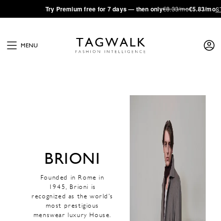
·
Try
Premium
free for 7 days — then only
€8.33/mo
€5.83/mo
S
MENU
BRIONI
Founded in Rome in
1945, Brioni is
recognized as the world’s
most prestigious
menswear luxury House.