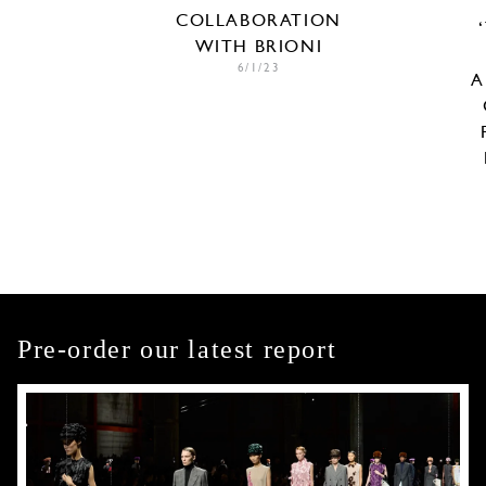
COLLABORATION
WITH BRIONI
6/1/23
A
Pre-order our latest report