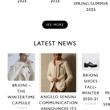
2025
2025
SPRING/SUMMER
2025
SEE MORE
LATEST NEWS
BRIONI
SHOES
BRIONI -
FALL-
THE
I
WINTER
ANGELO SENSINI
WINTERTIME
2020-21
COMMUNICATION
CAPSULE
6/16/20
SP
11/2/23
ANNOUNCES ITS