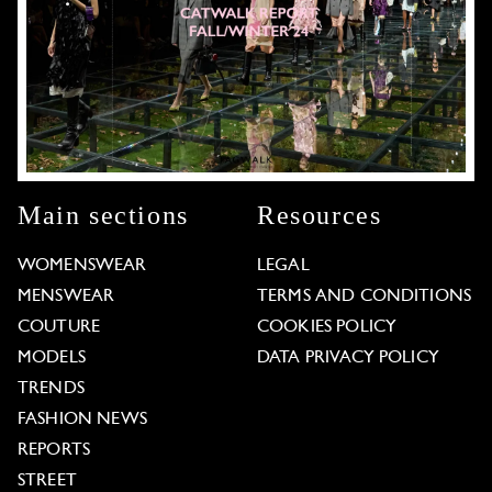
Main sections
Resources
WOMENSWEAR
LEGAL
MENSWEAR
TERMS AND CONDITIONS
COUTURE
COOKIES POLICY
MODELS
DATA PRIVACY POLICY
TRENDS
FASHION NEWS
REPORTS
STREET