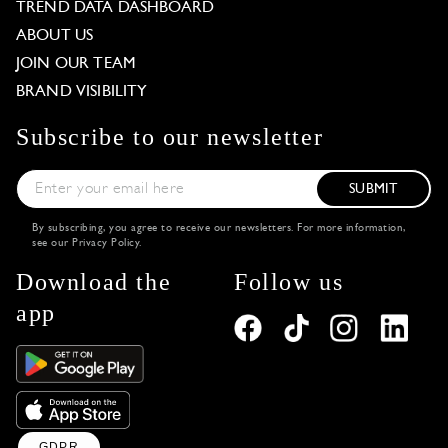
TREND DATA DASHBOARD
ABOUT US
JOIN OUR TEAM
BRAND VISIBILITY
Subscribe to our newsletter
SUBMIT
By subscribing, you agree to receive our newsletters. For more information,
see our
Privacy Policy
.
Download the
Follow us
app
GDPR