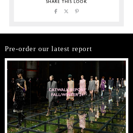
SHARE THIS LOOK
Pre-order our latest report