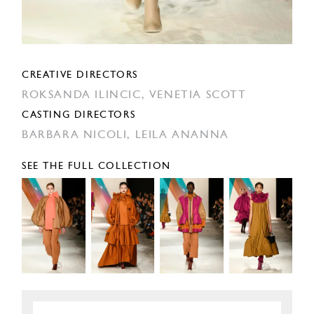
CREATIVE DIRECTORS
ROKSANDA ILINCIC,
VENETIA SCOTT
CASTING DIRECTORS
BARBARA NICOLI,
LEILA ANANNA
SEE THE FULL COLLECTION