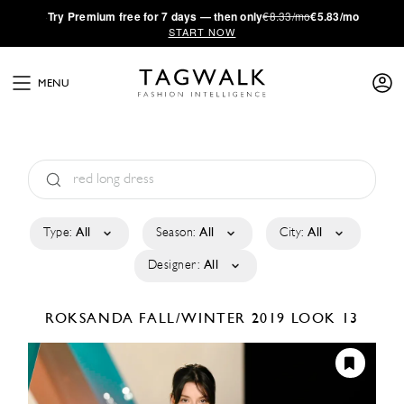
·
Try
Premium
free for 7 days — then only
€8.33/mo
€5.83/mo
START NOW
MENU
Type:
All
Season:
All
City:
All
Designer:
All
ROKSANDA
FALL/WINTER 2019
LOOK 13