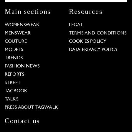
Main sections
Resources
WOMENSWEAR
LEGAL
MENSWEAR
TERMS AND CONDITIONS
COUTURE
COOKIES POLICY
MODELS
DATA PRIVACY POLICY
TRENDS
FASHION NEWS
REPORTS
STREET
TAGBOOK
TALKS
PRESS ABOUT TAGWALK
Contact us