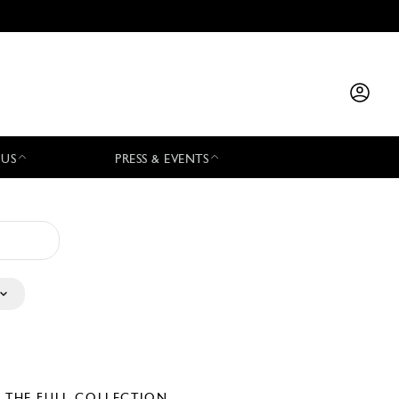
 US
PRESS & EVENTS
E THE FULL COLLECTION