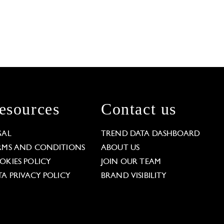
esources
Contact us
GAL
TREND DATA DASHBOARD
RMS AND CONDITIONS
ABOUT US
OKIES POLICY
JOIN OUR TEAM
TA PRIVACY POLICY
BRAND VISIBILITY