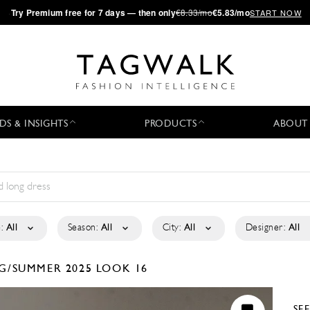
·
Try
Premium
free for 7 days — then only
€8.33/mo
€5.83/mo
START NOW
DS & INSIGHTS
PRODUCTS
ABOUT
:
All
Season:
All
City:
All
Designer:
All
G/SUMMER 2025
LOOK 16
SE