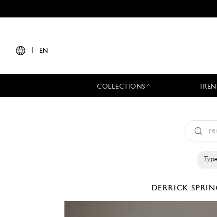
|
EN
COLLECTIONS
TREN
Type
DERRICK
SPRIN