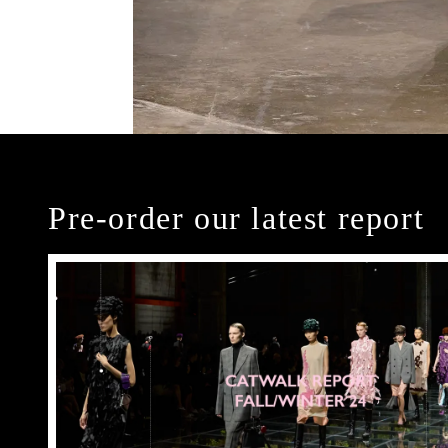
Pre-order our latest report