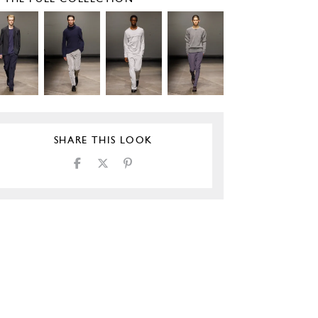
SHARE THIS LOOK