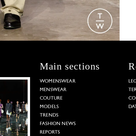
Main sections
R
WOMENSWEAR
LE
MENSWEAR
TE
COUTURE
CO
MODELS
DA
TRENDS
FASHION NEWS
REPORTS