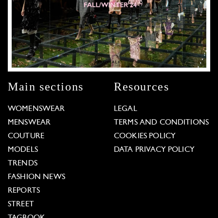
Main sections
Resources
WOMENSWEAR
LEGAL
MENSWEAR
TERMS AND CONDITIONS
COUTURE
COOKIES POLICY
MODELS
DATA PRIVACY POLICY
TRENDS
FASHION NEWS
REPORTS
STREET
TAGBOOK