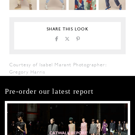
SHARE THIS LOOK
Courtesy of Isabel Marant Photographer:
Gregory Harris
Pre-order our latest report