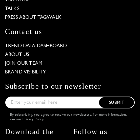
TALKS
PRESS ABOUT TAGWALK
Contact us
TREND DATA DASHBOARD
ABOUT US
JOIN OUR TEAM
BRAND VISIBILITY
Subscribe to our newsletter
SUBMIT
By subscribing, you agree to receive our newsletters. For more information,
see our
Privacy Policy
.
Download the
Follow us