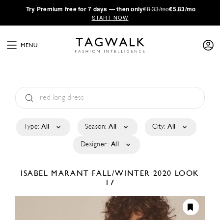
·
Try
Premium
free for 7 days — then only
€8.33/mo
€5.83/mo
START NOW
MENU
Type:
All
Season:
All
City:
All
Designer:
All
ISABEL MARANT
FALL/WINTER 2020
LOOK
17