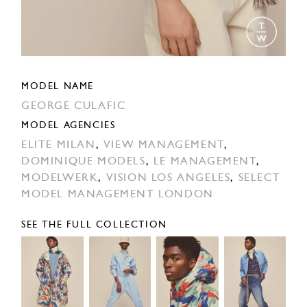
MODEL NAME
GEORGE CULAFIC
MODEL AGENCIES
ELITE MILAN
,
VIEW MANAGEMENT
,
DOMINIQUE MODELS
,
LE MANAGEMENT
,
MODELWERK
,
VISION LOS ANGELES
,
SELECT
MODEL MANAGEMENT LONDON
SEE THE FULL COLLECTION