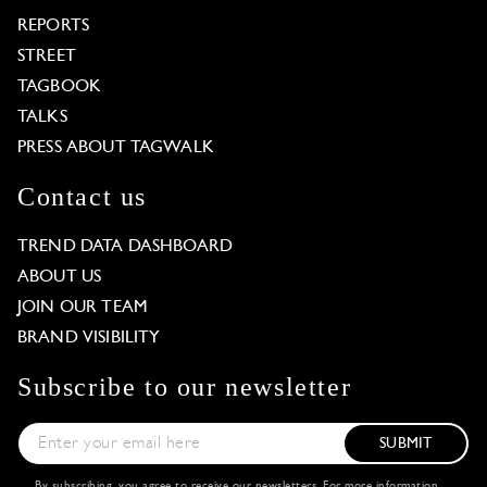
REPORTS
STREET
TAGBOOK
TALKS
PRESS ABOUT TAGWALK
Contact us
TREND DATA DASHBOARD
ABOUT US
JOIN OUR TEAM
BRAND VISIBILITY
Subscribe to our newsletter
SUBMIT
By subscribing, you agree to receive our newsletters. For more information,