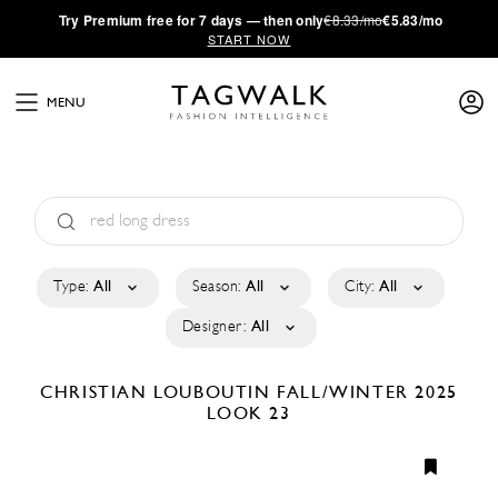
·
Try
Premium
free for 7 days — then only
€8.33/mo
€5.83/mo
START NOW
MENU
Type:
All
Season:
All
City:
All
Designer:
All
CHRISTIAN LOUBOUTIN
FALL/WINTER 2025
LOOK 23