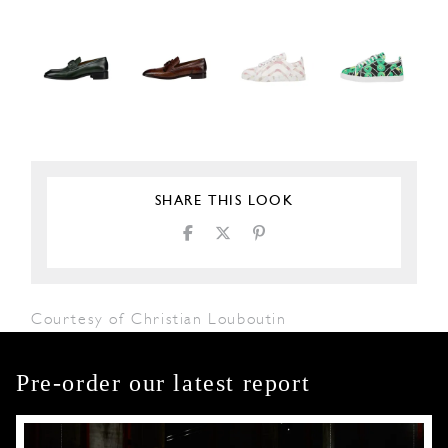
SHARE THIS LOOK
Courtesy of Christian Louboutin
Pre-order our latest report