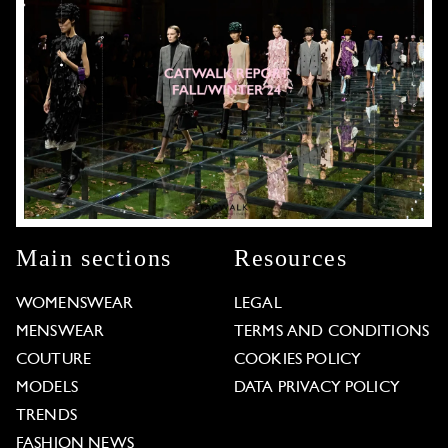
Main sections
Resources
WOMENSWEAR
LEGAL
MENSWEAR
TERMS AND CONDITIONS
COUTURE
COOKIES POLICY
MODELS
DATA PRIVACY POLICY
TRENDS
FASHION NEWS