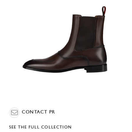
CONTACT PR
SEE THE FULL COLLECTION