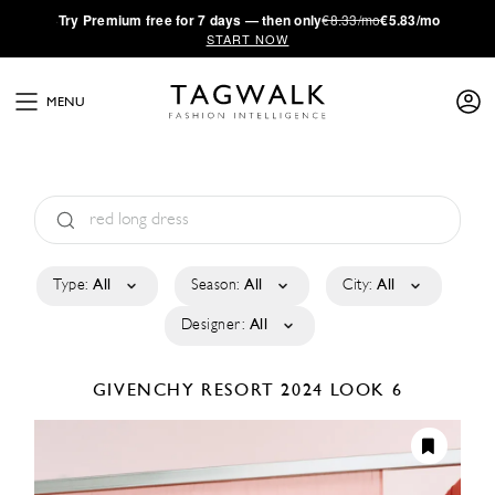
·
Try
Premium
free for 7 days — then only
€8.33/mo
€5.83/mo
START NOW
MENU
Type:
All
Season:
All
City:
All
Designer:
All
GIVENCHY
RESORT 2024
LOOK 6