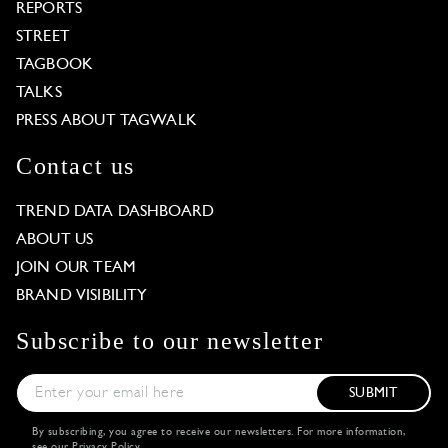
REPORTS
STREET
TAGBOOK
TALKS
PRESS ABOUT TAGWALK
Contact us
TREND DATA DASHBOARD
ABOUT US
JOIN OUR TEAM
BRAND VISIBILITY
Subscribe to our newsletter
SUBMIT
By subscribing, you agree to receive our newsletters. For more information,
see our
Privacy Policy
.