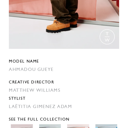
MODEL NAME
AHMADOU GUEYE
CREATIVE DIRECTOR
MATTHEW WILLIAMS
STYLIST
LAËTITIA GIMENEZ ADAM
SEE THE FULL COLLECTION