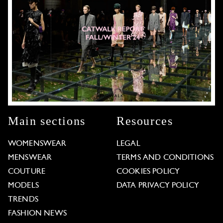
Main sections
Resources
WOMENSWEAR
LEGAL
MENSWEAR
TERMS AND CONDITIONS
COUTURE
COOKIES POLICY
MODELS
DATA PRIVACY POLICY
TRENDS
FASHION NEWS