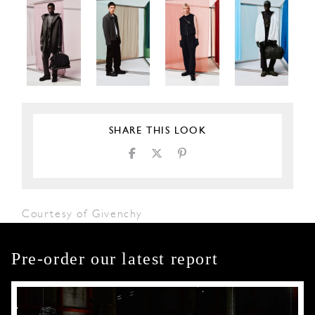
SHARE THIS LOOK
Courtesy of Givenchy
Pre-order our latest report