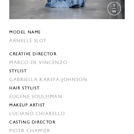
MODEL NAME
ARNELLE SLOT
CREATIVE DIRECTOR
MARCO DE VINCENZO
STYLIST
GABRIELLA KAREFA-JOHNSON
HAIR STYLIST
EUGENE SOULEIMAN
MAKEUP ARTIST
LUCIANO CHIARELLO
CASTING DIRECTOR
PIOTR CHAMIER