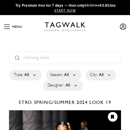
·
Try
Premium
free for 7 days — then only
€8.33/mo
€5.83/mo
START NOW
MENU
Type:
All
Season:
All
City:
All
Designer:
All
ETRO
SPRING/SUMMER 2024
LOOK 19