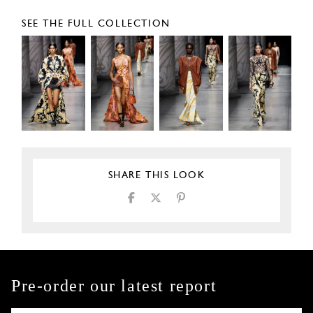
SEE THE FULL COLLECTION
SHARE THIS LOOK
Pre-order our latest report