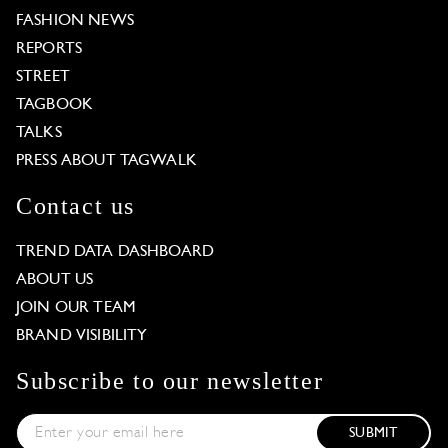
FASHION NEWS
REPORTS
STREET
TAGBOOK
TALKS
PRESS ABOUT TAGWALK
Contact us
TREND DATA DASHBOARD
ABOUT US
JOIN OUR TEAM
BRAND VISIBILITY
Subscribe to our newsletter
SUBMIT