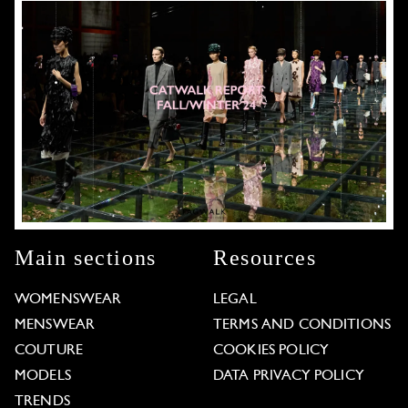
Main sections
Resources
WOMENSWEAR
LEGAL
MENSWEAR
TERMS AND CONDITIONS
COUTURE
COOKIES POLICY
MODELS
DATA PRIVACY POLICY
TRENDS