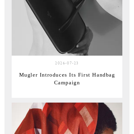
2026-07-23
Mugler Introduces Its First Handbag
Campaign