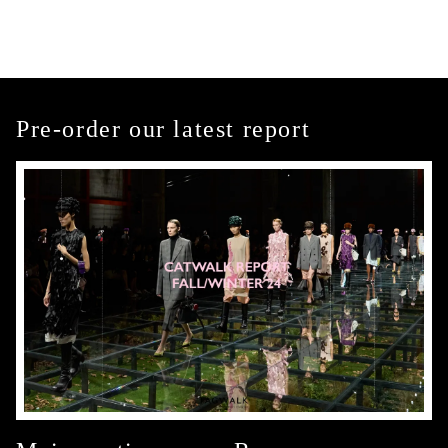
Pre-order our latest report