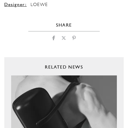
Designer:
LOEWE
SHARE
RELATED NEWS