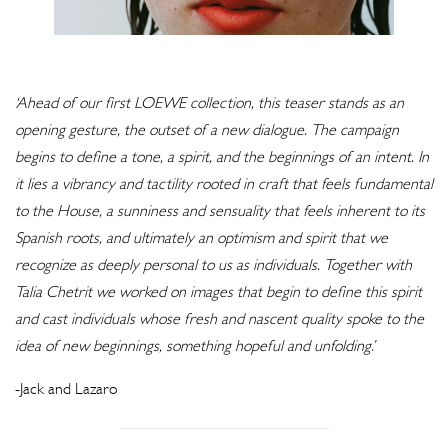
‘Ahead of our first LOEWE collection, this teaser stands as an
opening gesture, the outset of a new dialogue. The campaign
begins to define a tone, a spirit, and the beginnings of an intent. In
it lies a vibrancy and tactility rooted in craft that feels fundamental
to the House, a sunniness and sensuality that feels inherent to its
Spanish roots, and ultimately an optimism and spirit that we
recognize as deeply personal to us as individuals. Together with
Talia Chetrit we worked on images that begin to define this spirit
and cast individuals whose fresh and nascent quality spoke to the
idea of new beginnings, something hopeful and unfolding.’
-Jack and Lazaro