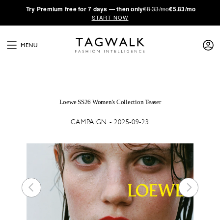
·
Try
Premium
free for 7 days — then only
€8.33/mo
€5.83/mo
START NOW
MENU
Loewe SS26 Women's Collection Teaser
CAMPAIGN - 2025-09-23