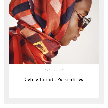
2026-07-07
Celine Infinite Possibilities