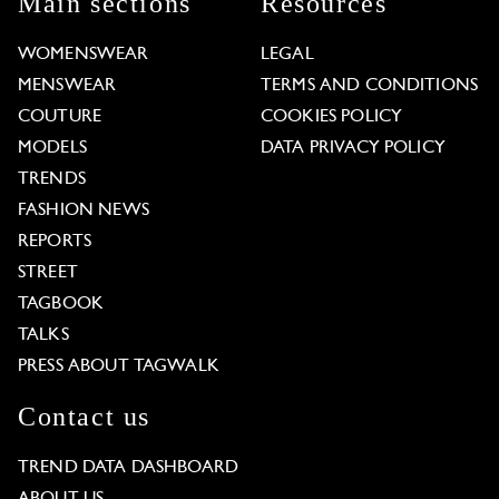
Main sections
Resources
WOMENSWEAR
LEGAL
MENSWEAR
TERMS AND CONDITIONS
COUTURE
COOKIES POLICY
MODELS
DATA PRIVACY POLICY
TRENDS
FASHION NEWS
REPORTS
STREET
TAGBOOK
TALKS
PRESS ABOUT TAGWALK
Contact us
TREND DATA DASHBOARD