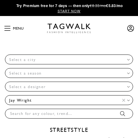
·
Try
Premium
free for 7 days — then only
€8.33/mo
€5.83/mo
START NOW
MENU
Select a city
Select a season
Select a designer
Jay Wright
STREETSTYLE