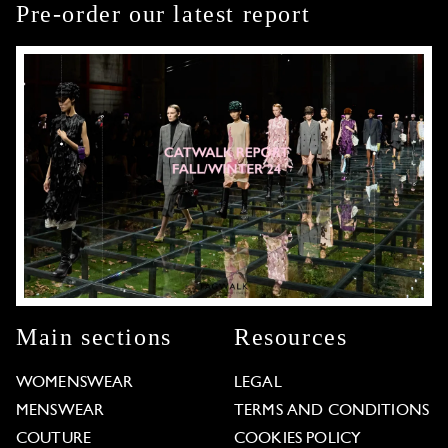
Pre-order our latest report
Main sections
Resources
WOMENSWEAR
LEGAL
MENSWEAR
TERMS AND CONDITIONS
COUTURE
COOKIES POLICY