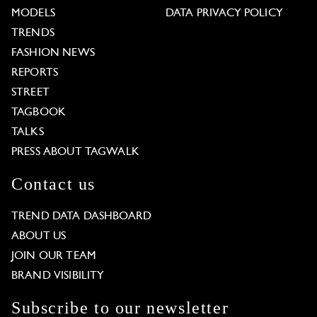
MODELS
DATA PRIVACY POLICY
TRENDS
FASHION NEWS
REPORTS
STREET
TAGBOOK
TALKS
PRESS ABOUT TAGWALK
Contact us
TREND DATA DASHBOARD
ABOUT US
JOIN OUR TEAM
BRAND VISIBILITY
Subscribe to our newsletter