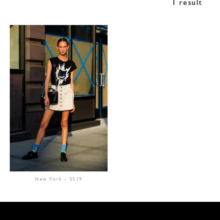
1 result
New York
-
SS19