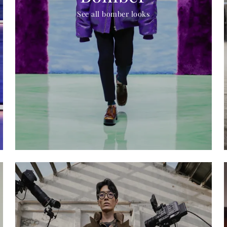
See all bomber looks