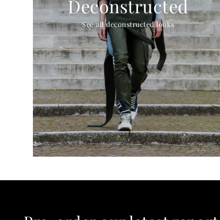
Deconstructed
See all deconstructed looks