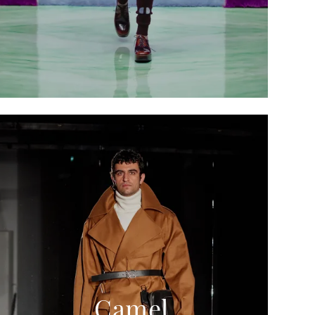
Camel