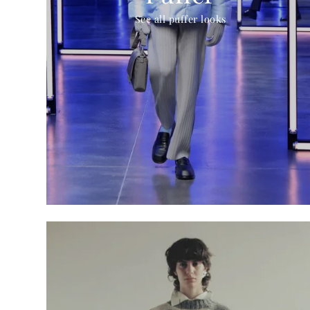
See all puffer looks