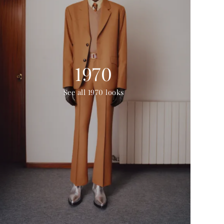
1970
See all 1970 looks