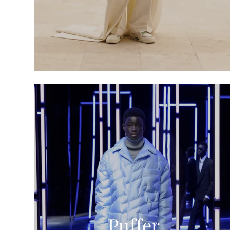
Puffer