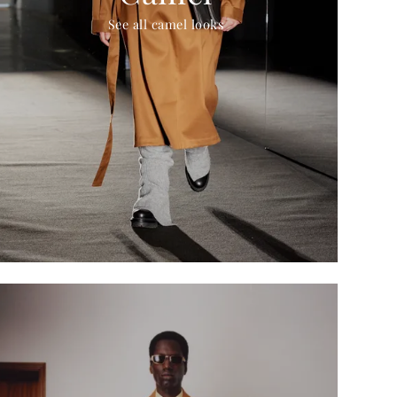
See all camel looks