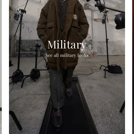
Military
See all military looks