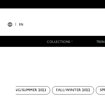
|
EN
COLLECTIONS
TREN
SPRING/SUMMER 2023
FALL/WINTER 2022
SP