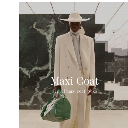
Maxi Coat
See all maxi coat looks