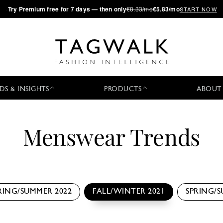
·
Try
Premium
free for 7 days — then only
€8.33/mo
€5.83/mo
START NOW
DS & INSIGHTS
PRODUCTS
ABOUT
Menswear Trends
RING/SUMMER 2022
FALL/WINTER 2021
SPRING/S