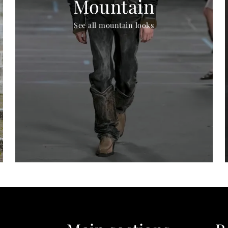
Mountain
See all mountain looks