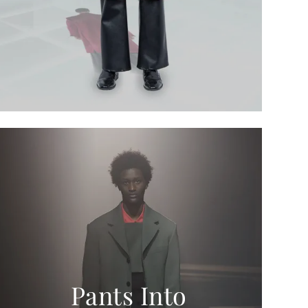
Pants Into