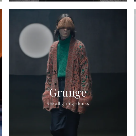
Grunge
See all grunge looks