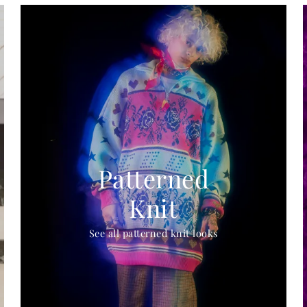
Patterned
Knit
See all patterned knit looks