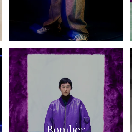
Bomber