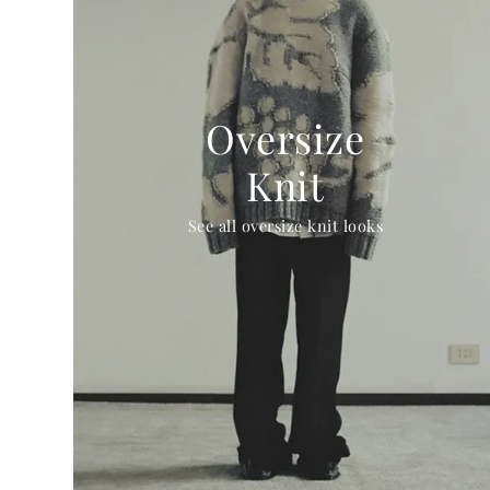
Oversize
Knit
See all oversize knit looks