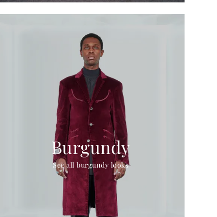
Burgundy
See all burgundy looks