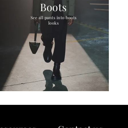
Boots
See all pants into boots
looks