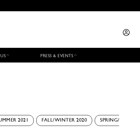
 US
PRESS & EVENTS
UMMER 2021
FALL/WINTER 2020
SPRING/SUMMER