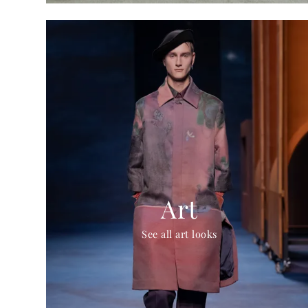
Art
See all art looks