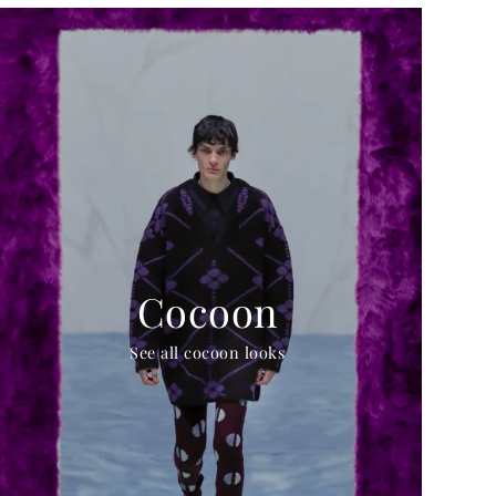
Cocoon
See all cocoon looks