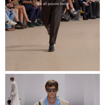
See all pajama looks