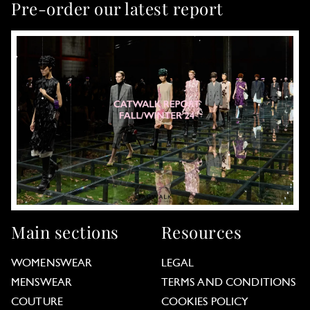
Pre-order our latest report
Main sections
Resources
WOMENSWEAR
LEGAL
MENSWEAR
TERMS AND CONDITIONS
COUTURE
COOKIES POLICY