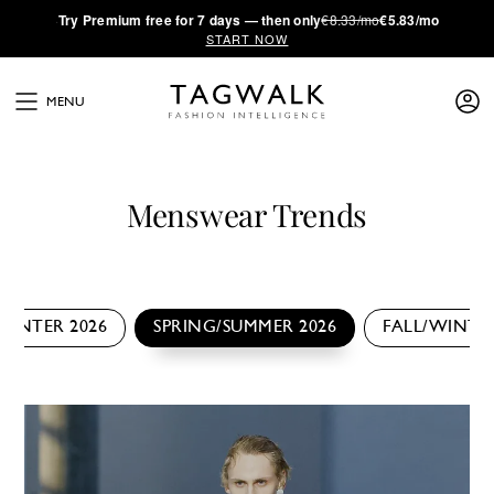
·
Try
Premium
free for 7 days — then only
€8.33/mo
€5.83/mo
START NOW
MENU
Menswear Trends
WINTER 2026
SPRING/SUMMER 2026
FALL/WINTER