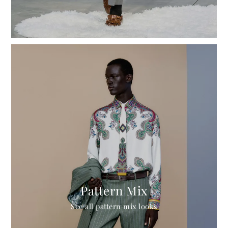
Pattern Mix
See all pattern mix looks