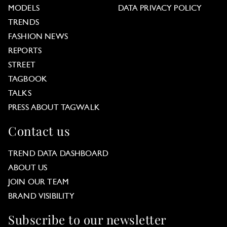
MODELS
DATA PRIVACY POLICY
TRENDS
FASHION NEWS
REPORTS
STREET
TAGBOOK
TALKS
PRESS ABOUT TAGWALK
Contact us
TREND DATA DASHBOARD
ABOUT US
JOIN OUR TEAM
BRAND VISIBILITY
Subscribe to our newsletter