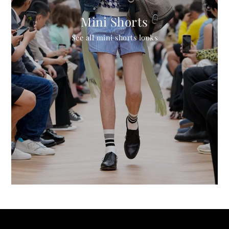
Mini Shorts
See all mini shorts looks