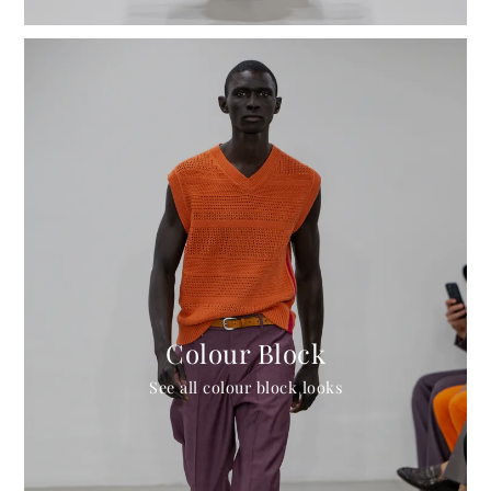
Colour Block
See all colour block looks