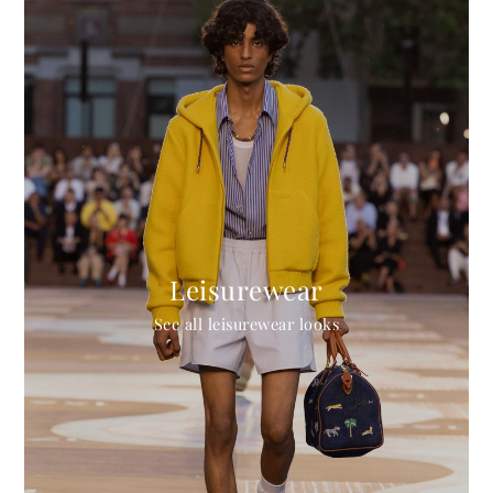
Leisurewear
See all leisurewear looks