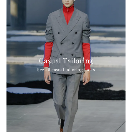
Casual Tailoring
See all casual tailoring looks