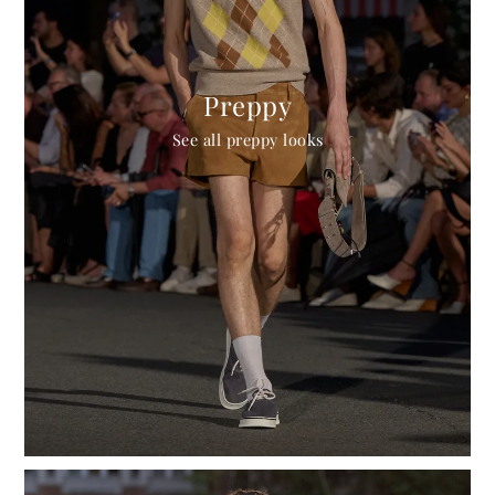
Preppy
See all preppy looks