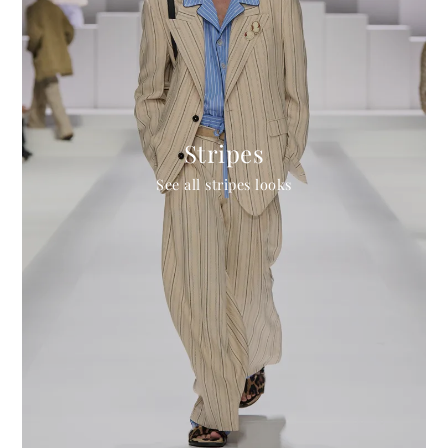
Stripes
See all stripes looks