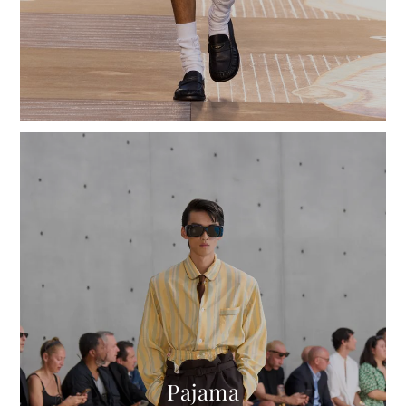
Pajama