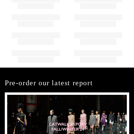
Pre-order our latest report