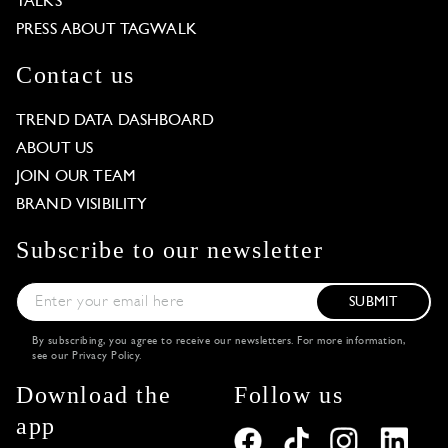
TALKS
PRESS ABOUT TAGWALK
Contact us
TREND DATA DASHBOARD
ABOUT US
JOIN OUR TEAM
BRAND VISIBILITY
Subscribe to our newsletter
SUBMIT
By subscribing, you agree to receive our newsletters. For more information,
see our
Privacy Policy
.
Download the
Follow us
app