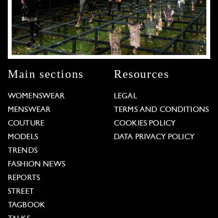
Main sections
Resources
WOMENSWEAR
LEGAL
MENSWEAR
TERMS AND CONDITIONS
COUTURE
COOKIES POLICY
MODELS
DATA PRIVACY POLICY
TRENDS
FASHION NEWS
REPORTS
STREET
TAGBOOK